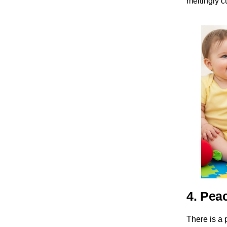
meltingly 
4. Pea
There is a 