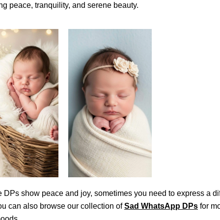
ng peace, tranquility, and serene beauty.
e DPs show peace and joy, sometimes you need to express a dif
u can also browse our collection of
Sad WhatsApp DPs
for m
moods.