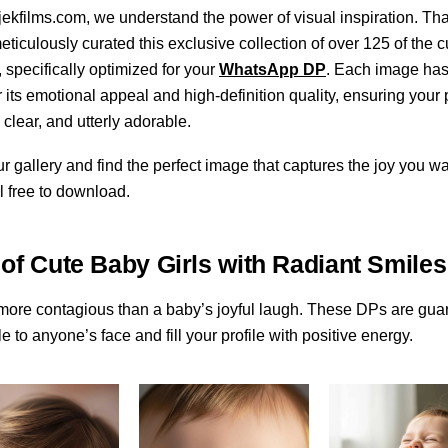
ekfilms.com, we understand the power of visual inspiration. Tha
ticulously curated this exclusive collection of over 125 of the 
, specifically optimized for your
WhatsApp DP
. Each image ha
r its emotional appeal and high-definition quality, ensuring your p
 clear, and utterly adorable.
ur gallery and find the perfect image that captures the joy you wa
l free to download.
 of Cute Baby Girls with Radiant Smiles
more contagious than a baby’s joyful laugh. These DPs are gua
e to anyone’s face and fill your profile with positive energy.