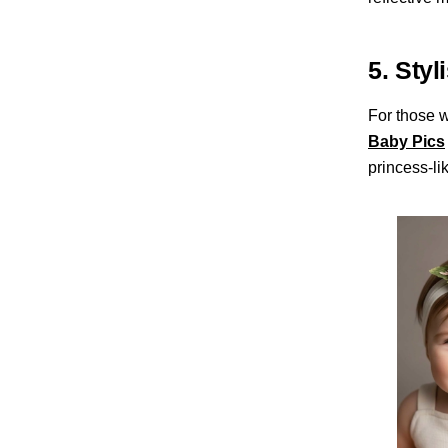
5. Styl
For those w
Baby Pics
princess-li