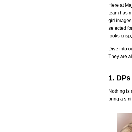
Here at Maj
team has me
girl images
selected fo
looks crisp,
Dive into o
They are al
1. DPs
Nothing is 
bring a smil