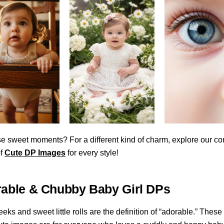
e sweet moments? For a different kind of charm, explore our c
of
Cute DP Images
for every style!
rable & Chubby Baby Girl DPs
ks and sweet little rolls are the definition of “adorable.” These 