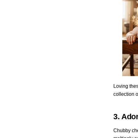
Loving thes
collection 
3. Ado
Chubby chee