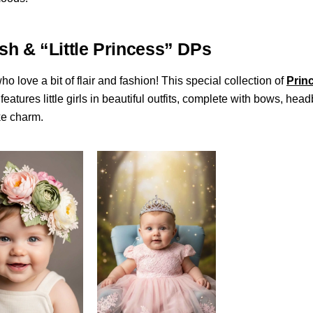
ish & “Little Princess” DPs
ho love a bit of flair and fashion! This special collection of
Prin
features little girls in beautiful outfits, complete with bows, he
ke charm.