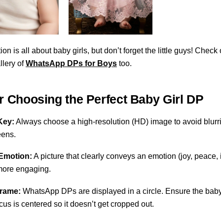
ion is all about baby girls, but don’t forget the little guys! Check
llery of
WhatsApp DPs for Boys
too.
or Choosing the Perfect Baby Girl DP
Key:
Always choose a high-resolution (HD) image to avoid blurr
eens.
Emotion:
A picture that clearly conveys an emotion (joy, peace,
 more engaging.
Frame:
WhatsApp DPs are displayed in a circle. Ensure the baby
cus is centered so it doesn’t get cropped out.