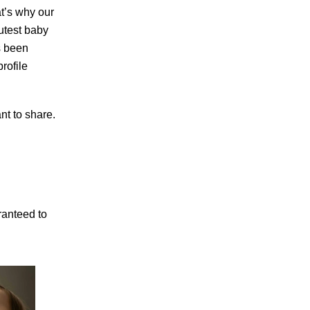
t’s why our
cutest baby
s been
rofile
nt to share.
ranteed to