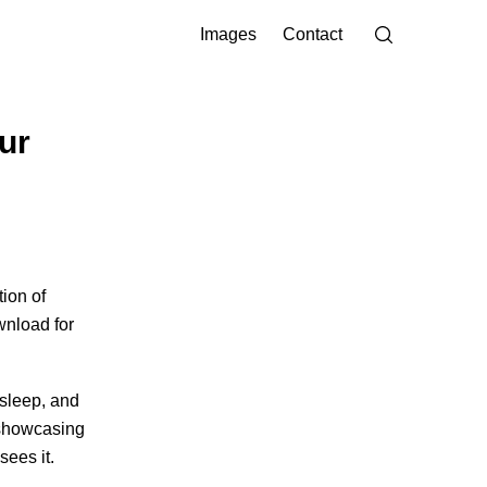
Images
Contact
ur
ion of
wnload for
 sleep, and
howcasing
sees it.