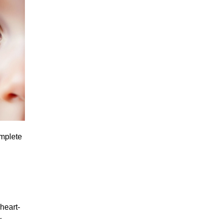
omplete
heart-