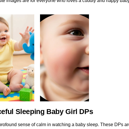
cute images are for everyone who loves a cuddly and happy baby
ceful Sleeping Baby Girl DPs
profound sense of calm in watching a baby sleep. These DPs ar