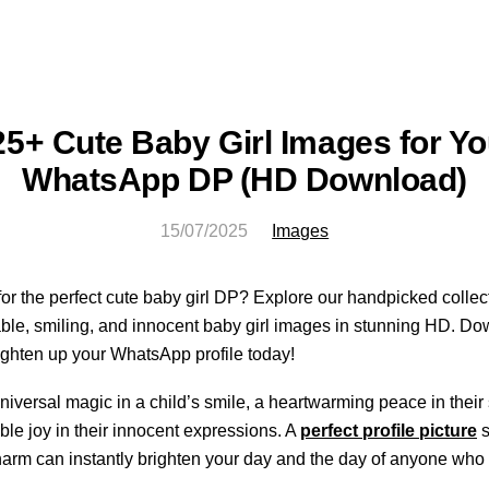
25+ Cute Baby Girl Images for Yo
WhatsApp DP (HD Download)
15/07/2025
Images
or the perfect cute baby girl DP? Explore our handpicked collect
le, smiling, and innocent baby girl images in stunning HD. Do
ighten up your WhatsApp profile today!
niversal magic in a child’s smile, a heartwarming peace in their
le joy in their innocent expressions. A
perfect profile picture
s
harm can instantly brighten your day and the day of anyone who 