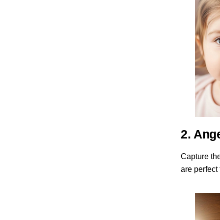
2. Ang
Capture th
are perfect