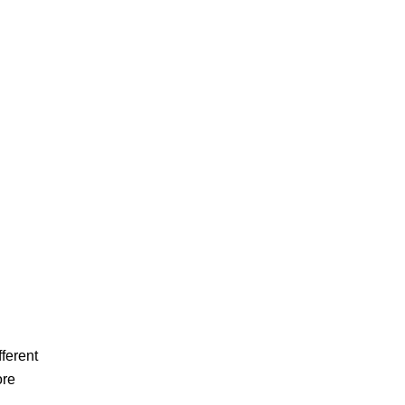
ferent
ore