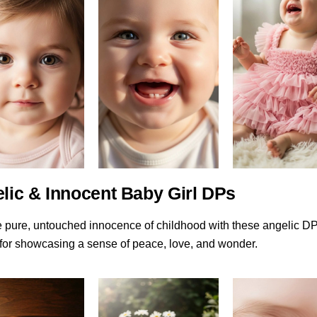
elic & Innocent Baby Girl DPs
e pure, untouched innocence of childhood with these angelic D
 for showcasing a sense of peace, love, and wonder.