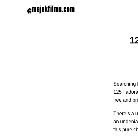
1
Searching f
125+ adorab
free and br
There’s a u
an undeniab
this pure c