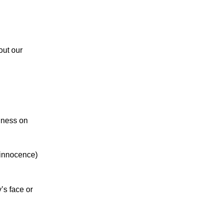
 out our
iness on
 innocence)
’s face or