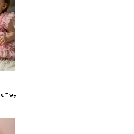
Ps. They