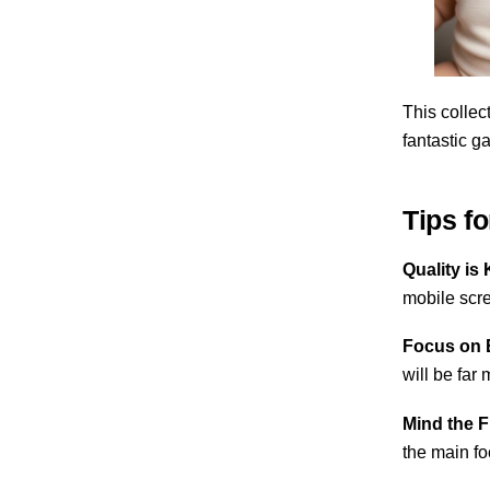
This collect
fantastic ga
Tips f
Quality is 
mobile scr
Focus on 
will be far
Mind the 
the main fo