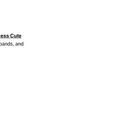
cess Cute
adbands, and