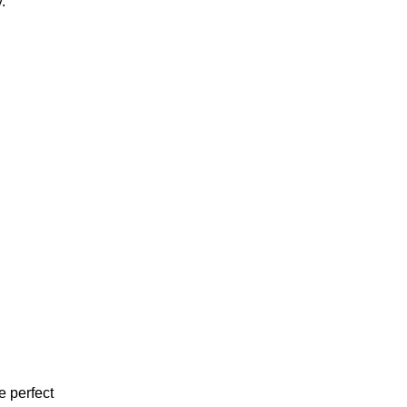
.
e perfect