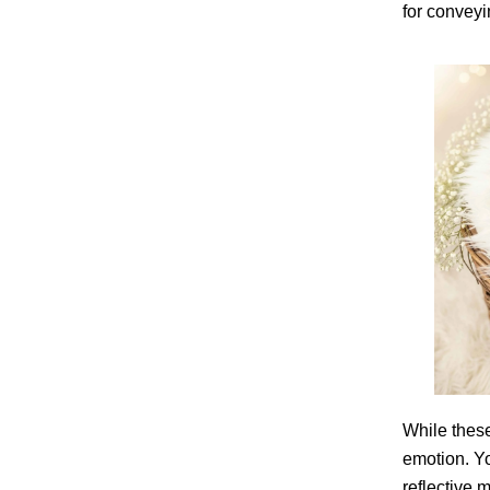
for conveyi
While thes
emotion. Yo
reflective 