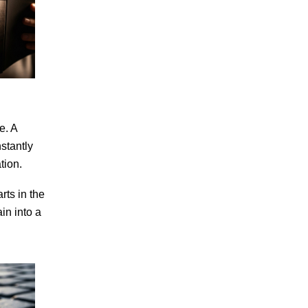
e. A
stantly
tion.
rts in the
in into a