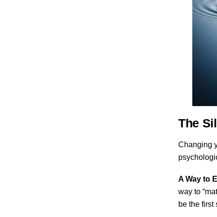
The Sil
Changing yo
psychologi
A Way to E
way to “mat
be the firs