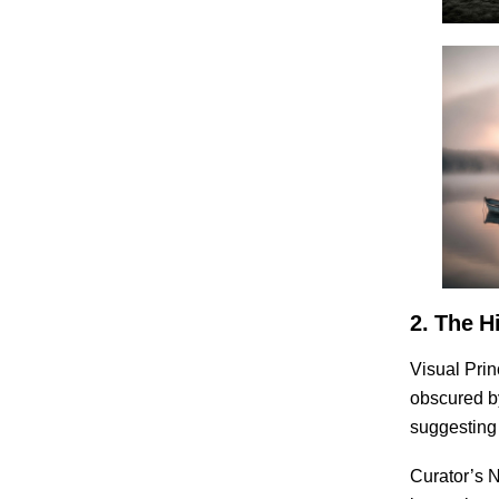
2. The H
Visual Prin
obscured by
suggesting 
Curator’s N