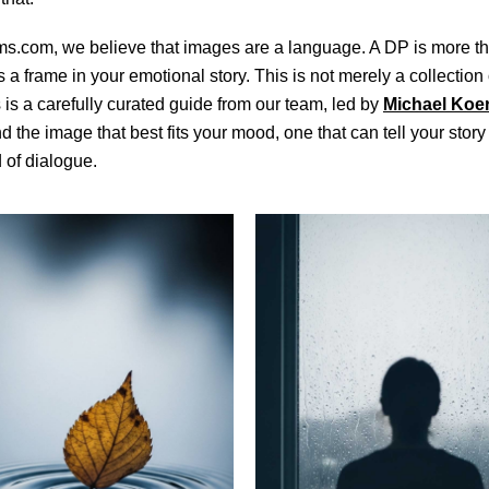
ms.com, we believe that images are a language. A DP is more th
’s a frame in your emotional story. This is not merely a collection
s is a carefully curated guide from our team, led by
Michael Koe
nd the image that best fits your mood, one that can tell your story
 of dialogue.