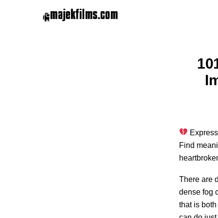
10
I
Express 
Find meanin
heartbroke
There are d
dense fog 
that is bot
can do just 