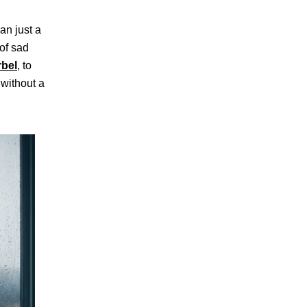
an just a
 of sad
rbel
, to
 without a