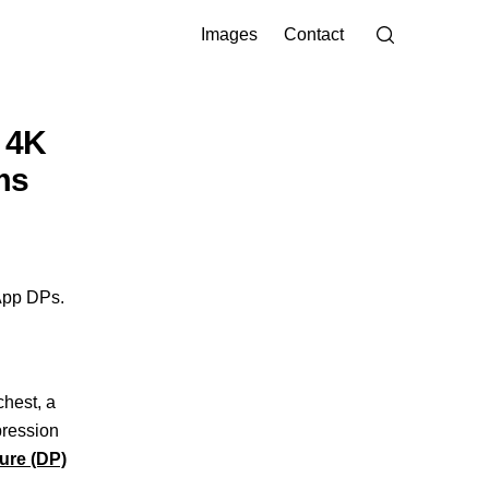
Images
Contact
 4K
ms
App DPs.
chest, a
pression
ure (DP)