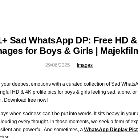
1+ Sad WhatsApp DP: Free HD &
mages for Boys & Girls | Majekfil
29/06/2025
Images
your deepest emotions with a curated collection of Sad Whats
gful HD & 4K profile pics for boys & girls feeling sad, alone, or
n. Download free now!
ays when sadness can’t be put into words. It sits heavy in your 
clouding every thought. In those moments, we seek a form of ex
h silent and powerful. And sometimes, a
WhatsApp Display Pict
that.