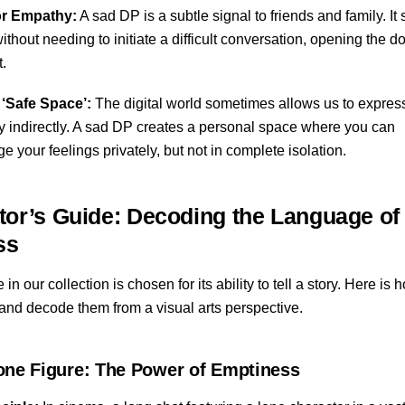
or Empathy:
A sad DP is a subtle signal to friends and family. It 
without needing to initiate a difficult conversation, opening the d
t.
 ‘Safe Space’:
The digital world sometimes allows us to expres
ty indirectly. A sad DP creates a personal space where you can
 your feelings privately, but not in complete isolation.
tor’s Guide: Decoding the Language of
ss
n our collection is chosen for its ability to tell a story. Here is
and decode them from a visual arts perspective.
one Figure: The Power of Emptiness