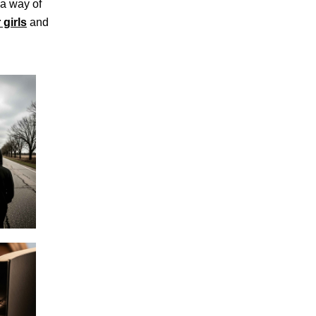
 a way of
 girls
and