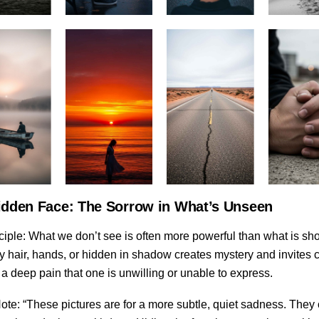
idden Face: The Sorrow in What’s Unseen
ciple: What we don’t see is often more powerful than what is sh
 hair, hands, or hidden in shadow creates mystery and invites cu
a deep pain that one is unwilling or unable to express.
ote: “These pictures are for a more subtle, quiet sadness. They