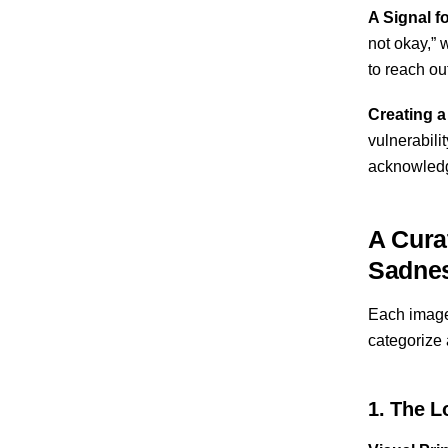
A Signal f
not okay,” 
to reach ou
Creating a
vulnerabili
acknowledge
A Cura
Sadne
Each image i
categorize 
1. The L