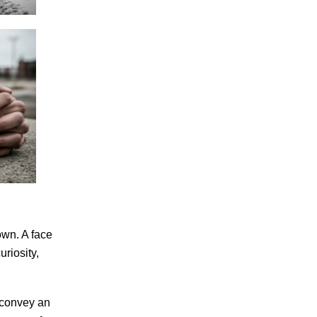
own. A face
riosity,
 convey an