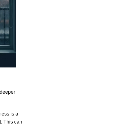
 deeper
ess is a
t. This can