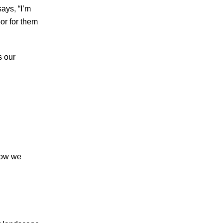
says, “I’m
oor for them
s our
 how we