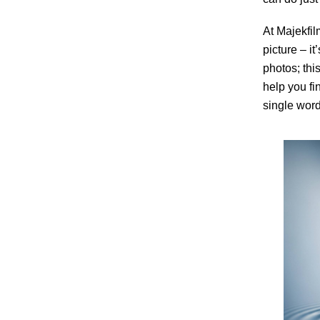
At Majekfil
picture – it
photos; thi
help you fi
single word