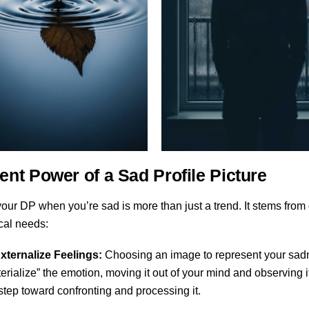
ent Power of a Sad Profile Picture
ur DP when you’re sad is more than just a trend. It stems from
cal needs:
xternalize Feelings:
Choosing an image to represent your sadn
erialize” the emotion, moving it out of your mind and observing i
t step toward confronting and processing it.