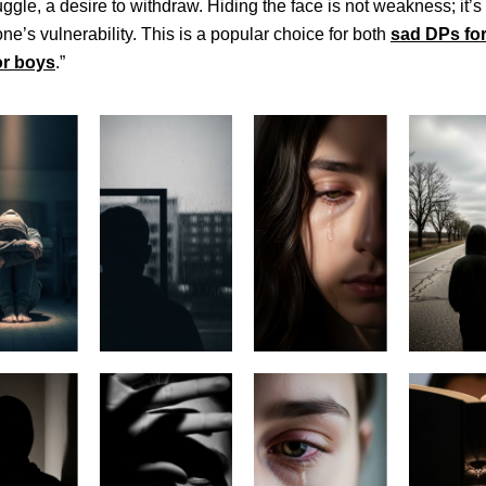
ruggle, a desire to withdraw. Hiding the face is not weakness; it’s
one’s vulnerability. This is a popular choice for both
sad DPs for
or boys
.”