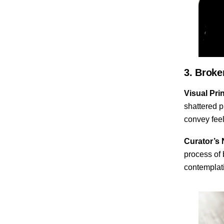
3. Broke
Visual Prin
shattered p
convey feel
Curator’s 
process of 
contemplati