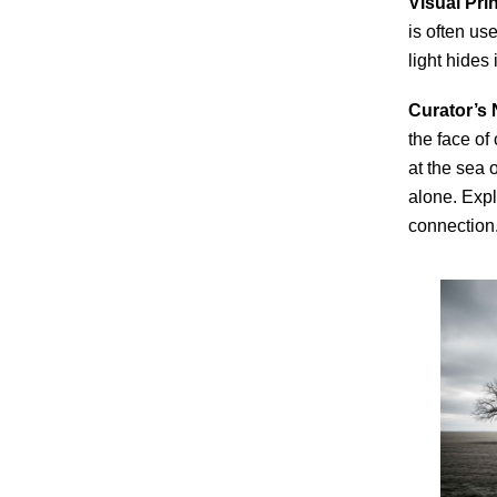
Visual Prin
is often us
light hides
Curator’s 
the face of
at the sea 
alone. Expl
connection.