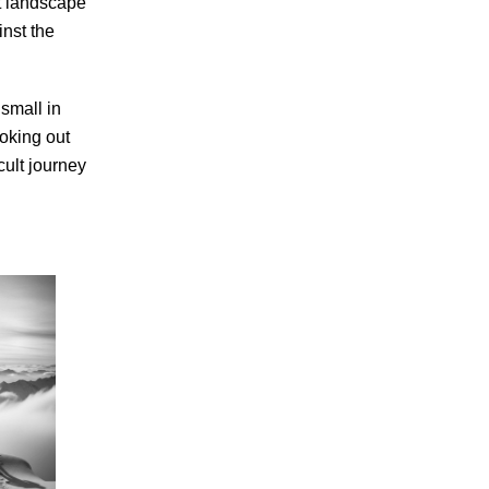
st landscape
inst the
small in
ooking out
cult journey