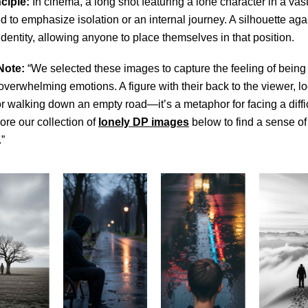
ciple:
In cinema, a long shot featuring a lone character in a va
ed to emphasize isolation or an internal journey. A silhouette aga
 identity, allowing anyone to place themselves in that position.
Note:
“We selected these images to capture the feeling of being 
 overwhelming emotions. A figure with their back to the viewer, l
or walking down an empty road—it’s a metaphor for facing a diffi
ore our collection of
lonely DP images
below to find a sense of
”