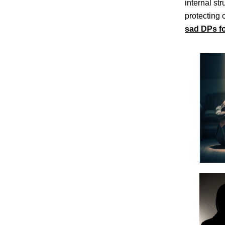
internal st
protecting 
sad DPs f