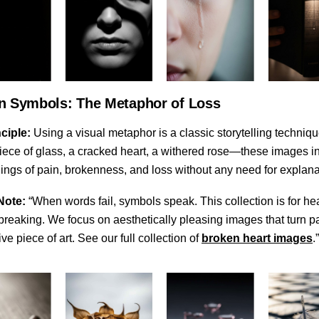
n Symbols: The Metaphor of Loss
ciple:
Using a visual metaphor is a classic storytelling techniqu
iece of glass, a cracked heart, a withered rose—these images in
ings of pain, brokenness, and loss without any need for explana
Note:
“When words fail, symbols speak. This collection is for hea
breaking. We focus on aesthetically pleasing images that turn pa
ve piece of art. See our full collection of
broken heart images
.”